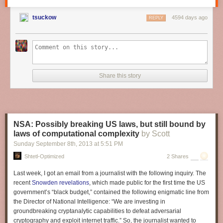
CPU: Intel Core i5 4570
GFX: Gigabyte GTX 760
tsuckow
4594 days ago
REPLY
RAM: 16GB
Storage: 1TB SSHD
CyberPower PC
$499 and up
CPU: AMD / Intel Core i5 CPU
Share this story
GFX: AMD Radeon R9 270 / Nvidia GTX 760
RAM: 8GB
Storage: 500GB
CYBERPOWERPC Steam Machine A - $499
NSA: Possibly breaking US laws, but still bound by
Case: CYBERPOWERPC Steam Machine Gaming Chassis
laws of computational complexity
by Scott
Graphics: AMD Radeon R9 270 2GB GDDR5
Sunday September 8
th
, 2013
at
5:51 PM
Processor: AMD A6-6400K 3.90 GHz
Shtetl-Optimized
2 Shares
Storage: 500GB SATA-III 7200 RPM HDD
RAM: 8GB DDR3 1600MHz Dual Channel Memory
Last week, I got an email from a journalist with the following inquiry. The
Chipset: mITX motherboard w/ 802.11 WiFi + Bluetooth
recent
Snowden revelations
, which made public for the first time the US
Steam Controller
government’s “black budget,” contained the following enigmatic line from
Steam OS
the Director of National Intelligence: “We are investing in
groundbreaking cryptanalytic capabilities to defeat adversarial
CYBERPOWERPC Steam Machine I - $699
cryptography and exploit internet traffic.” So, the journalist wanted to