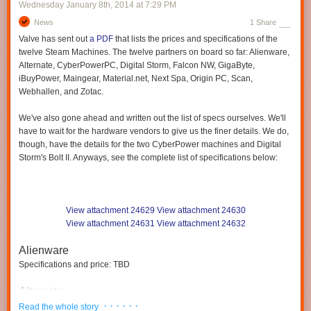
Wednesday January 8
th
, 2014
at
7:29 PM
News
1 Share
Valve has sent out
a PDF
that
lists
the prices and specifications of the
twelve Steam Machines. The twelve partners on board so far: Alienware,
Alternate, CyberPowerPC, Digital Storm, Falcon NW, GigaByte,
iBuyPower, Maingear, Material.net, Next Spa, Origin PC, Scan,
Webhallen,
and Zotac.
We've also gone ahead and written out the list of specs ourselves.
We'll
have to wait for the hardware vendors
to give us the finer details. We do,
though, have the details for the two CyberPower machines and Digital
Storm's Bolt II.
Anyways, see the complete list of specifications
below:
View attachment 24629
View attachment 24630
View attachment 24631
View attachment 24632
Alienware
Specifications and price: TBD
Alternate
· · · · · ·
$1399
Read the whole story