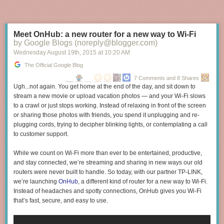
Meet OnHub: a new router for a new way to Wi-Fi
Starting today and for a limited time, your Assistant can take you back to
by Google Blogs (noreply@blogger.com)
some of the most iconic moments from the film with quotes from your
Wednesday August 19
th
, 2015
at
10:20 AM
favorite scenes. To join in on the nostalgia, simply say “Hey Google…”:
The Official Google Blog
“How much do I owe you?” and you’ll be reminded to “Keep the change,
7 Comments and 8 Shares
you filthy animal.”
Ugh...not again. You get home at the end of the day, and sit down to
“Did I forget something?” and the famous “KEVINNNNNNNNNN” scream
stream a new movie or upload vacation photos — and your Wi-Fi slows
will play back.
to a crawl or just stops working. Instead of relaxing in front of the screen
“It’s me Snakes. I got the stuff,” to recreate a back-and-forth dialogue
or sharing those photos with friends, you spend it unplugging and re-
from the movie Kevin watches, "Angels with Filthy Souls."
plugging cords, trying to decipher blinking lights, or contemplating a call
“The Wet Bandits are here” to trigger Kevin defending his house.
to customer support.
“I'm the man of the house” to relive the famous scene when Kevin tries
aftershave.
While we count on Wi-Fi more than ever to be entertained, productive,
and stay connected, we’re streaming and sharing in new ways our old
Behind the scenes of Home Alone Again
routers were never built to handle. So today, with our partner TP-LINK,
we’re launching
OnHub
, a different kind of router for a new way to Wi-Fi.
Instead of headaches and spotty connections, OnHub gives you Wi-Fi
that’s fast, secure, and easy to use.