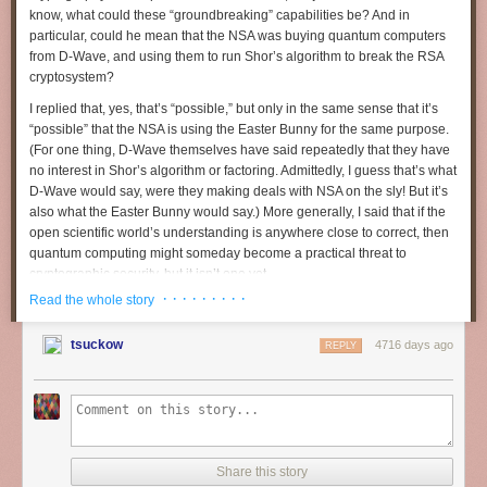
Case: CYBERPOWERPC Steam Machine Gaming Chassis
know, what could these “groundbreaking” capabilities be? And in
Graphics: NVIDIA GeForce GTX 760 2GB GDDR5
particular, could he mean that the NSA was buying quantum computers
Processor: Intel Core i3-4330 3.50 GHz
from D-Wave, and using them to run Shor’s algorithm to break the RSA
Storage: 500GB SATA-III 7200 RPM HDD
cryptosystem?
RAM: 8GB DDR3 1600MHz Dual Channel Memory
Chipset: mITX motherboard w/ 802.11 AC WiFi + Bluetooth
I replied that, yes, that’s “possible,” but only in the same sense that it’s
Steam Controller
“possible” that the NSA is using the Easter Bunny for the same purpose.
Steam OS
(For one thing, D-Wave themselves have said repeatedly that they have
no interest in Shor’s algorithm or factoring. Admittedly, I guess that’s what
Digital Storm - Bolt II
D-Wave
would
say, were they making deals with NSA on the sly! But it’s
$2584
also what the Easter Bunny would say.) More generally, I said that if the
CPU: Intel Core i7 4770k
open scientific world’s understanding is anywhere close to correct, then
GFX: GTX 780 Ti
quantum computing might
someday
become a practical threat to
RAM: 16GB
cryptographic security, but it isn’t one yet.
Storage: 1TB HDD + 120GB SSD
· · · · · · · · ·
Read the whole story
That, of course, raised the extremely interesting question of what
http://www.digitalstormonline.com/bolt-ii.asp
“groundbreaking capabilities” the Director of National Intelligence
was
tsuckow
4716 days ago
referring to. I said my personal guess was that, with ~99% probability, he
REPLY
Gigabyte - Brix Pro
meant various implementation vulnerabilities and side-channel attacks—
Price TBD
the sort of thing that we
know
has compromised deployed cryptosystems
CPU: Intel Core i7-4770R
many times in the past, but where it’s very easy to believe that the NSA is
GFX: Intel Iris Pro 5200
ahead of the open world. With ~1% probability, I guessed, the NSA made
RAM: 2 x 4GB
some sort of big improvement in classical algorithms for factoring,
Storage: 1TB SATA 6Gb/s
discrete log, or other number-theoretic problems. (I would’ve guessed
Share this story