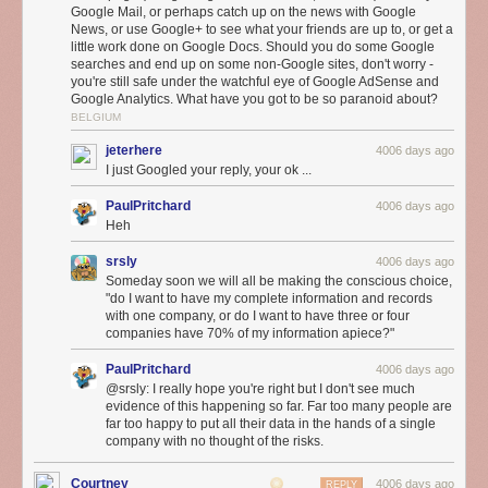
Google Mail, or perhaps catch up on the news with Google
During setup, OnHub searches the airwaves and selects the best
News, or use Google+ to see what your friends are up to, or get a
channel for the fastest connection. A unique antenna design and smart
little work done on Google Docs. Should you do some Google
software keep working in the background, automatically adjusting
searches and end up on some non-Google sites, don't worry -
OnHub to avoid interference and keep your network at peak
you're still safe under the watchful eye of Google AdSense and
Google Analytics. What have you got to be so paranoid about?
performance. You can even prioritize a device, so that your most
BELGIUM
important activity — like streaming your favorite show — gets the fastest
speed.
jeterhere
4006 days ago
I just Googled your reply, your ok ...
PaulPritchard
4006 days ago
Heh
srsly
4006 days ago
Someday soon we will all be making the conscious choice,
"do I want to have my complete information and records
with one company, or do I want to have three or four
companies have 70% of my information apiece?"
PaulPritchard
4006 days ago
@srsly: I really hope you're right but I don't see much
evidence of this happening so far. Far too many people are
A simple mobile app
far too happy to put all their data in the hands of a single
company with no thought of the risks.
OnHub makes it simple to set up and manage your Wi-Fi, all from the
Google On app, available on Android or iOS. The Google On app tells
Courtney
you how much bandwidth your devices are using, lets you run a network
4006 days ago
REPLY