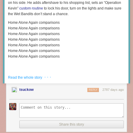
on his side. He adds aftershave to his shopping list, sets an “Operation
Kevin”
custom routine
to lock his door, turn on the lights and make sure
the Wet Bandits don’t stand a chance.
Home Alone Again comparisons
Home Alone Again comparisons
Home Alone Again comparisons
Home Alone Again comparisons
Home Alone Again comparisons
Home Alone Again comparisons
Home Alone Again comparisons
· · ·
Read the whole story
tsuckow
2787 days ago
REPLY
Share this story