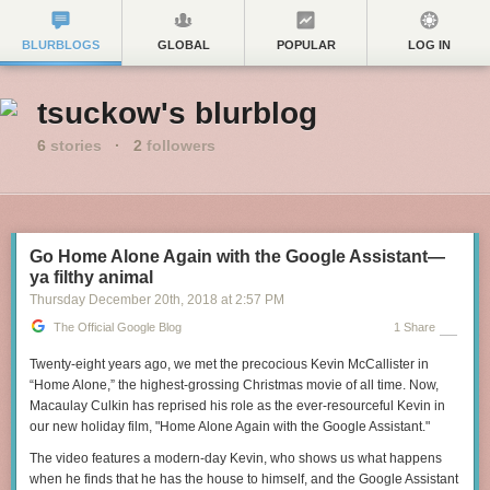
BLURBLOGS
GLOBAL
POPULAR
LOG IN
tsuckow's blurblog
6
stories
·
2
followers
Go Home Alone Again with the Google Assistant—
ya filthy animal
Thursday December 20
th
, 2018
at
2:57 PM
The Official Google Blog
1 Share
Twenty-eight years ago, we met the precocious Kevin McCallister in
“Home Alone,” the highest-grossing Christmas movie of all time. Now,
Macaulay Culkin has reprised his role as the ever-resourceful Kevin in
our new holiday film, "Home Alone Again with the Google Assistant."
The video features a modern-day Kevin, who shows us what happens
when he finds that he has the house to himself, and the Google Assistant